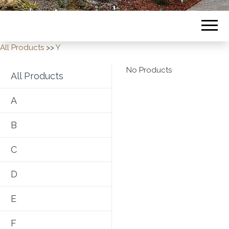
All Products
>>
Y
No Products
All Products
A
B
C
D
E
F