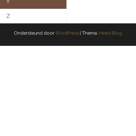
Y
Z
Ondersteund door
WordPress
|
Thema:
Head Blog