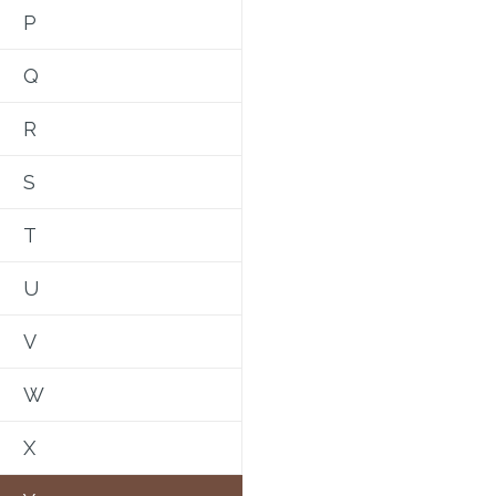
P
Q
R
S
T
U
V
W
X