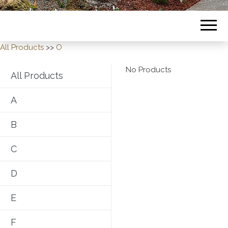
All Products
>>
O
No Products
All Products
A
B
C
D
E
F