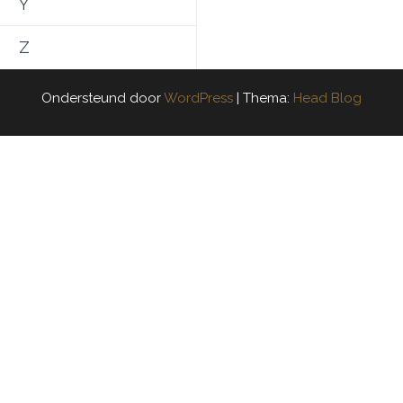
Y
Z
Ondersteund door
WordPress
|
Thema:
Head Blog