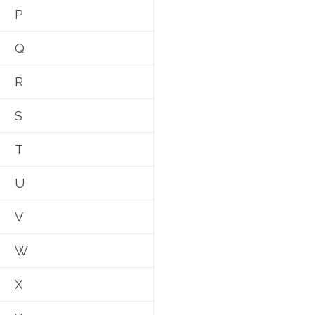
P
Q
R
S
T
U
V
W
X